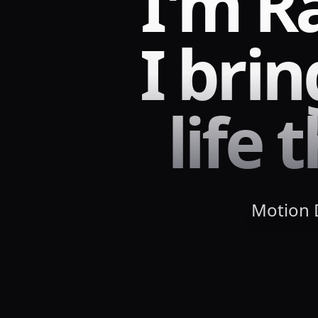
I'm R
I bri
life
Motion D