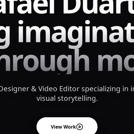
afael Duar
ng imaginat
 through mo
esigner & Video Editor specializing in 
visual storytelling.
View Work