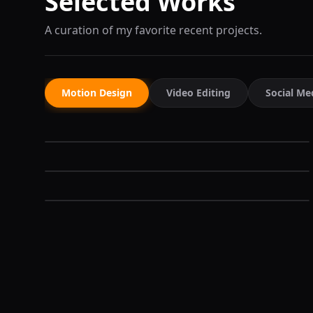
Selected Works
A curation of my favorite recent projects.
Motion Design
Video Editing
Social Me