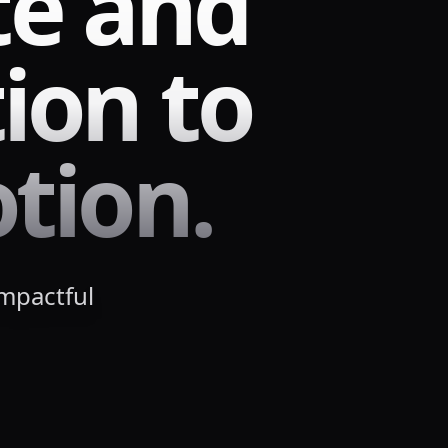
te and
ion to
tion.
impactful