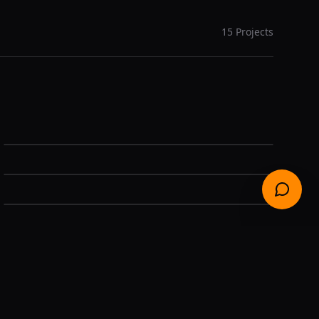
15
Projects