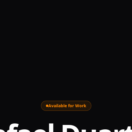
Available for Work