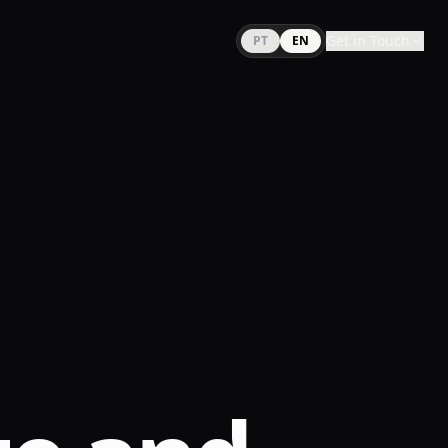
Get in Touch
PT
EN
WhatsApp
E-mail